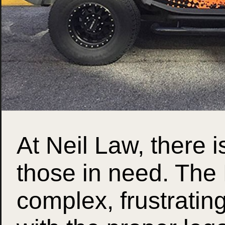
At Neil Law, there i
those in need. The
complex, frustratin