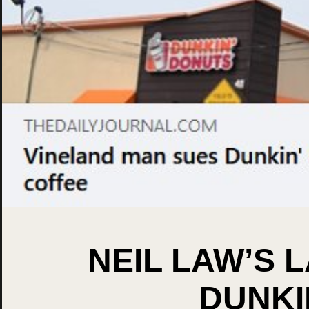
NEIL LAW’S 
DUNKI