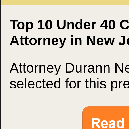
Top 10 Under 40 C
Attorney in New J
Attorney Durann Ne
selected for this pr