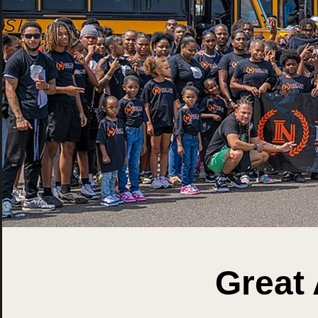
Great