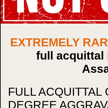
EXTREMELY RA
full acquittal
Assa
FULL ACQUITTAL 
DEGREE AGGRAVA