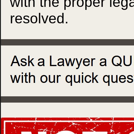
with the proper leg
resolved.