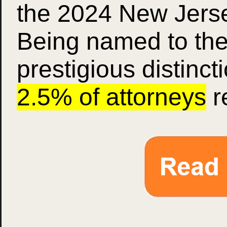
the 2024 New Jersey
Being named to the 
prestigious distinct
2.5% of attorneys
r