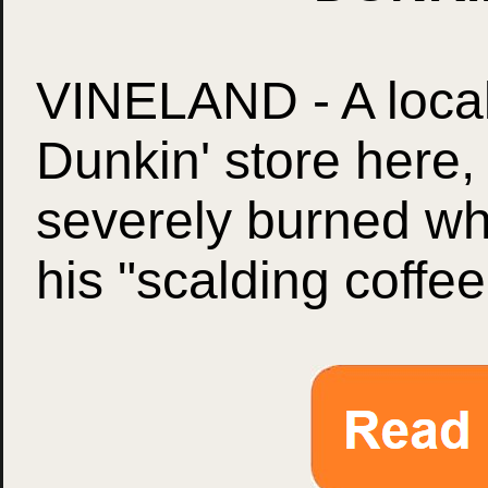
VINELAND - A loca
Dunkin' store here
severely burned wh
his "scalding coffee