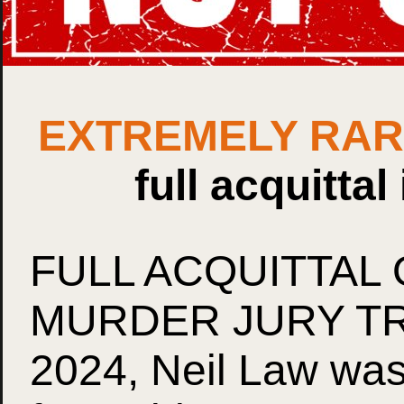
EXTREMELY RA
full acquittal
FULL ACQUITTAL 
MURDER JURY TRIA
2024, Neil Law was 