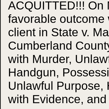
ACQUITTED!!! On M
favorable outcome 
client in State v. M
Cumberland County
with Murder, Unlaw
Handgun, Possessi
Unlawful Purpose, 
with Evidence, and 