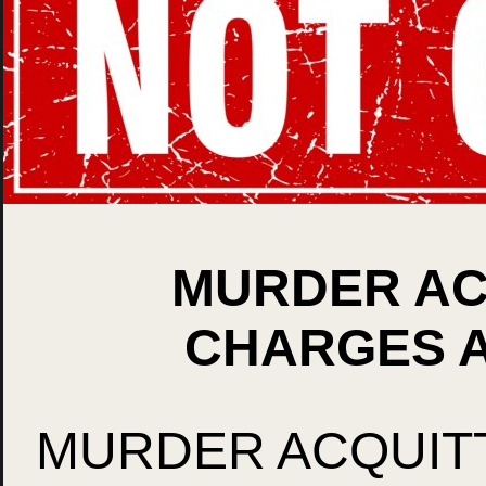
MURDER ACQ
CHARGES A
MURDER ACQUITT