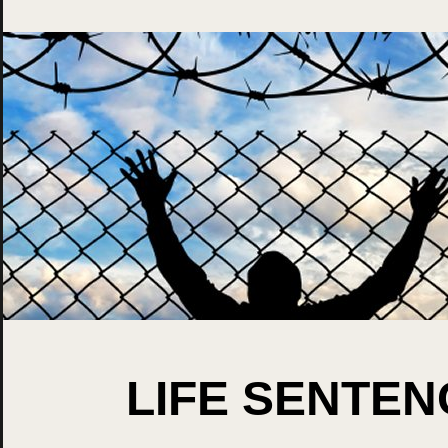
LIFE SENTE