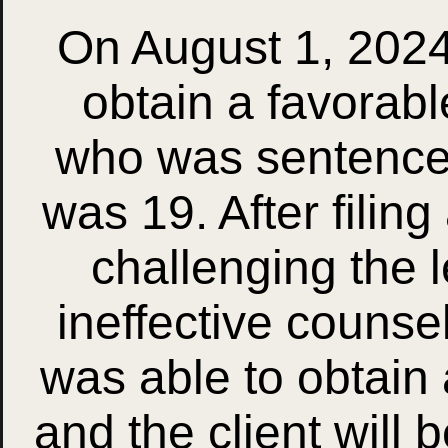
On August 1, 2024
obtain a favorabl
who was sentence
was 19. After filin
challenging the 
ineffective counse
was able to obtain
and the client will 