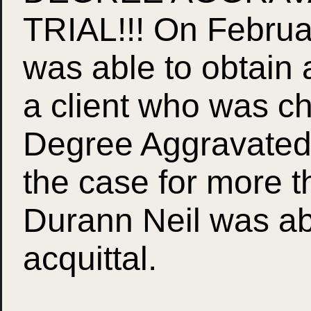
TRIAL!!! On Februa
was able to obtain 
a client who was c
Degree Aggravated A
the case for more t
Durann Neil was abl
acquittal.