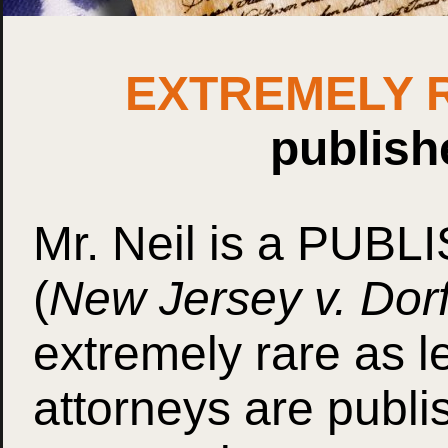
EXTREMELY 
publish
Mr. Neil is a
PUBLI
(
New Jersey v. Dorf
extremely rare as l
attorneys are publi