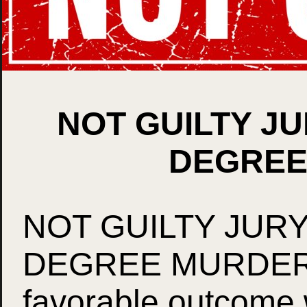
NOT GUILTY JU
DEGREE
NOT GUILTY JURY
DEGREE MURDER!!!
favorable outcome 