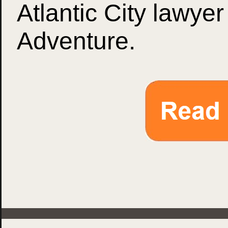
Atlantic City lawyer
Adventure.