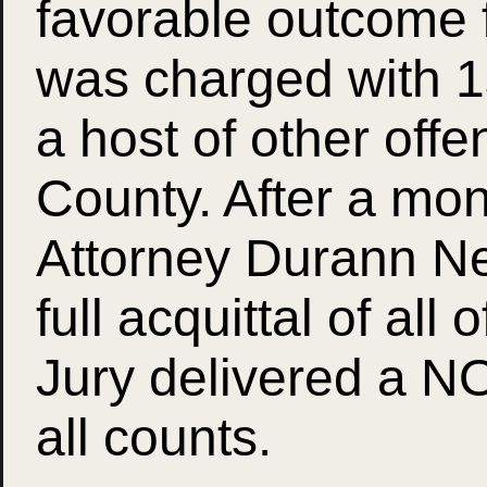
favorable outcome 
was charged with 
a host of other off
County. After a mont
Attorney Durann Nei
full acquittal of all 
Jury delivered a N
all counts.