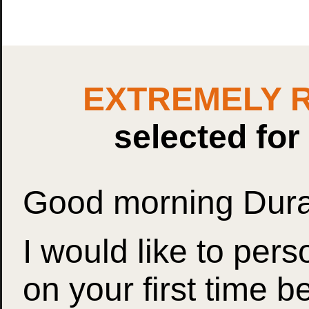
EXTREMELY 
selected fo
Good morning Dur
I would like to per
on your first time b