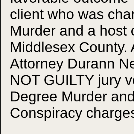
client who was cha
Murder and a host o
Middlesex County. Af
Attorney Durann Nei
NOT GUILTY jury ve
Degree Murder and
Conspiracy charge