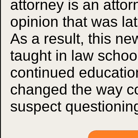
attorney is an atto
opinion that was 
As a result, this n
taught in law schoo
continued educatio
changed the way c
suspect questionin